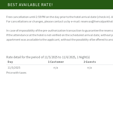
BEST AVAILABLE RATE!
Free cancellation until 2:59 PM on the day prior to the hotel arrival date (check-in). A
For cancellations or changes, please contact us by e-mail: reservas@hervalparkhot
In case of impossibility of the pre-authorization transaction to guarantee the reserva
If the attendance at the hotel is not verified on the scheduled arrival date, without
apartment was available to the applicant, without the possibility of be offered to ano
Rate detail for the period of 11/5/2025 to 11/6/2025, 1 Night(s)
Day
1 Customer
2 Guests
11/5/2025
n/a
n/a
Price with taxes