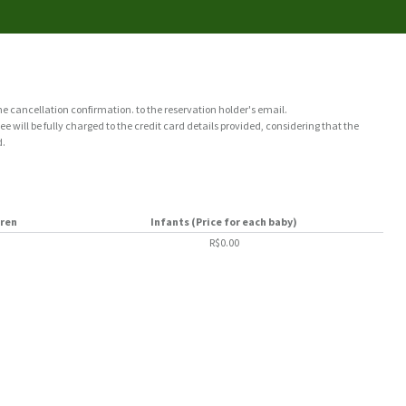
the cancellation confirmation. to the reservation holder's email.
e will be fully charged to the credit card details provided, considering that the
d.
dren
Infants (Price for each baby)
R$0.00