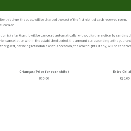
fter this time, the guest will be charged the cost of the first night of each reserved room.
el.com.br
tion (s) after 6 pm, it will be canceled automatically, without further notice, by sending 
 prior cancellation within the established period, the amount corresponding to the guarante
ther guest, not being refundable on this occasion, the other nights, if any, will be cancele
Crianças (Price for each child)
Extra Chil
R$0.00
R$0.00