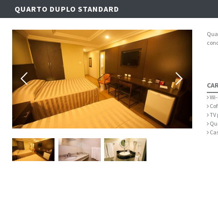
QUARTO DUPLO STANDARD
Quar
cond
CAR
Wi-
Cof
TV 
Qua
Cas